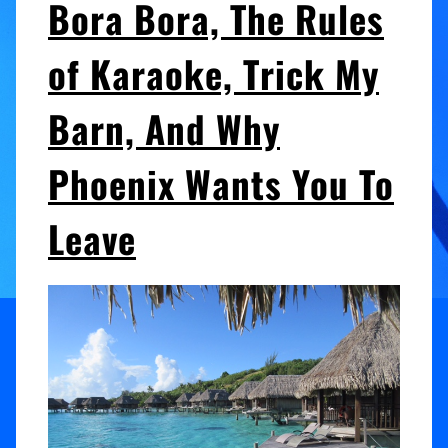
Bora Bora, The Rules
of Karaoke, Trick My
Barn, And Why
Phoenix Wants You To
Leave
Audio
Player