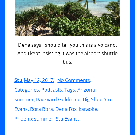
Dena says I should tell you this is a volcano.
And I kept insisting it was the airport shuttle
bus.
on
Stu
May 12, 2017
.
No Comments
.
Bora
Categories:
Podcasts
. Tags:
Arizona
Bora,
summer
,
Backyard Goldmine
,
Big Shoe Stu
The
Evans
,
Bora Bora
,
Dena Fox
,
karaoke
,
Rules
Phoenix summer
,
Stu Evans
.
of