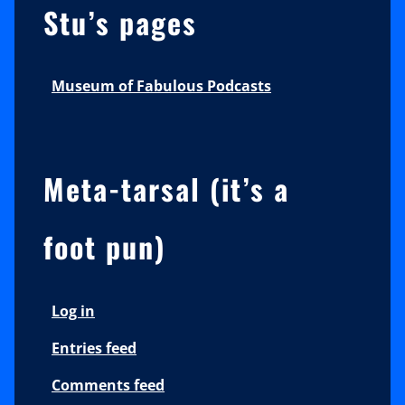
Stu’s pages
Museum of Fabulous Podcasts
Meta-tarsal (it’s a
foot pun)
Log in
Entries feed
Comments feed