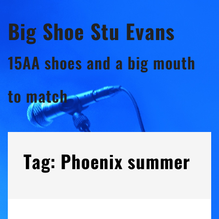
Skip
Big Shoe Stu Evans
to
content
15AA shoes and a big mouth
to match
Tag:
Phoenix summer