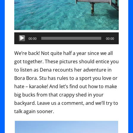
00:00
00:00
We’re back! Not quite half a year since we all
got together. These pictures should entice you
to listen as Dena recounts her adventure in
Bora Bora. Stu has rules to a sport you love or
hate – karaoke! And let’s find out how to make
big bucks from that crappy shed in your
backyard. Leave us a comment, and we’ll try to
talk again sooner.