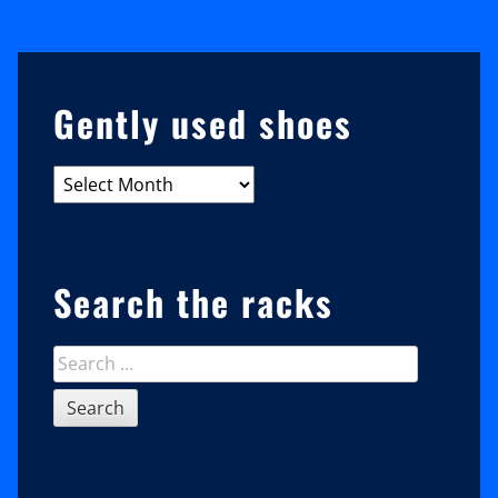
Karaoke,
Trick
My
Sidebar
Gently used shoes
Barn,
And
Gently
Why
used
Phoenix
shoes
Wants
Search the racks
You
To
Search
Leave
for: