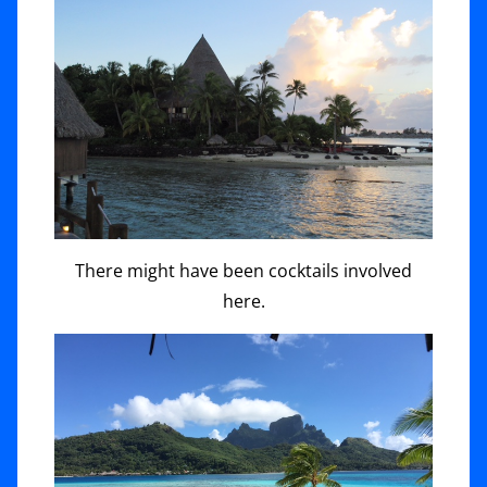
There might have been cocktails involved
here.