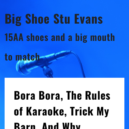
Skip
Big Shoe Stu Evans
to
content
15AA shoes and a big mouth
to match
Bora Bora, The Rules
of Karaoke, Trick My
Barn, And Why