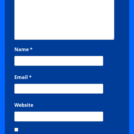
Name
*
Email
*
Website