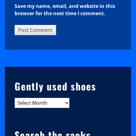
Save my name, email, and website in this
browser for the next time I comment.
Sidebar
Gently used shoes
Gently
used
shoes
Search the racks