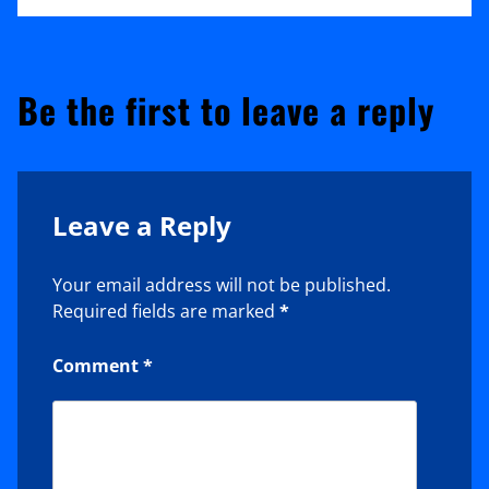
Be the first to leave a reply
Leave a Reply
Your email address will not be published.
Required fields are marked
*
Comment
*