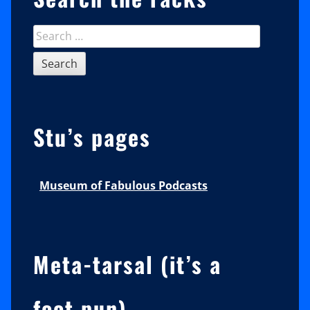
Search
for:
Stu’s pages
Museum of Fabulous Podcasts
Meta-tarsal (it’s a
foot pun)