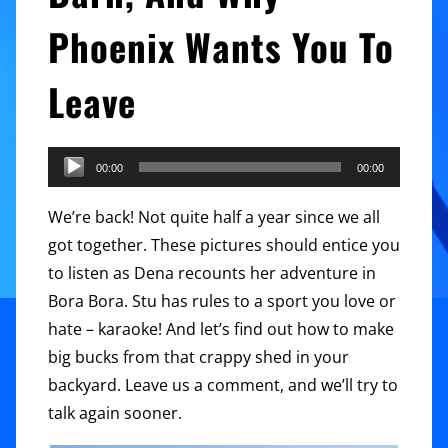
Phoenix Wants You To
Leave
Audio
00:00
00:00
Player
We’re back! Not quite half a year since we all
got together. These pictures should entice you
to listen as Dena recounts her adventure in
Bora Bora. Stu has rules to a sport you love or
hate – karaoke! And let’s find out how to make
big bucks from that crappy shed in your
backyard. Leave us a comment, and we’ll try to
talk again sooner.