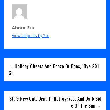
of
Karaoke,
Trick
About Stu
My
Barn,
View all posts by Stu
And
Why
Post
Phoenix
← Holiday Cheers And Booze Or Boos, ‘Bye 201
Wants
navigation
6!
You
To
Leave
Stu’s New Cat, Dena In Retrograde, And Dark Sid
e Of The Sun →