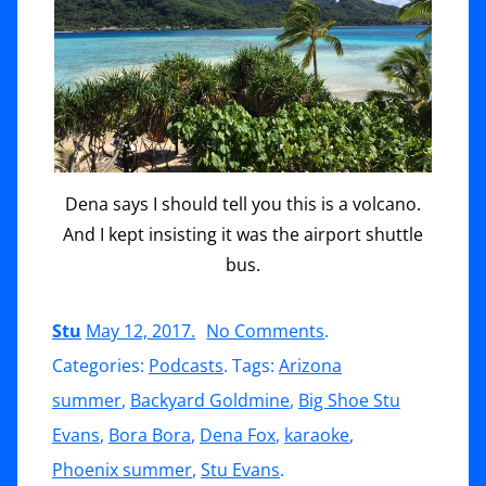
Dena says I should tell you this is a volcano.
And I kept insisting it was the airport shuttle
bus.
on
Stu
May 12, 2017
.
No Comments
.
Bora
Categories:
Podcasts
. Tags:
Arizona
Bora,
summer
,
Backyard Goldmine
,
Big Shoe Stu
The
Evans
,
Bora Bora
,
Dena Fox
,
karaoke
,
Rules
Phoenix summer
,
Stu Evans
.