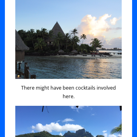
There might have been cocktails involved
here.