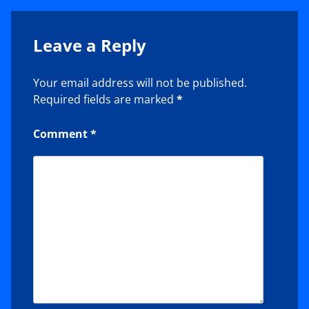
Leave a Reply
Your email address will not be published.
Required fields are marked
*
Comment
*