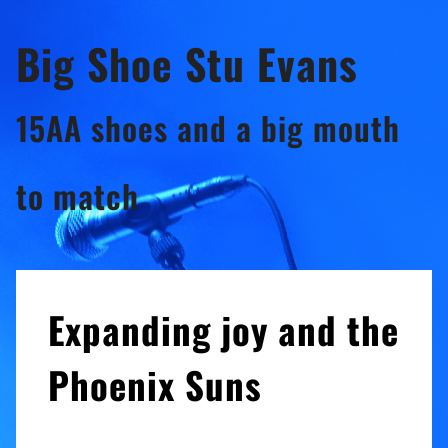
Skip
Big Shoe Stu Evans
to
content
15AA shoes and a big mouth
to match
Expanding joy and the
Phoenix Suns