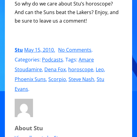
So why do we care about Stu’s horoscope?
And can the Suns beat the Lakers? Enjoy, and
be sure to leave us a comment!
on
Stu
May 15, 2010
.
No Comments
.
Expanding
Categories:
Podcasts
. Tags:
Amare
joy
Stoudamire
,
Dena Fox
,
horoscope
,
Leo
,
and
Phoenix Suns
,
Scorpio
,
Steve Nash
,
Stu
the
Evans
.
Phoenix
Suns
About Stu