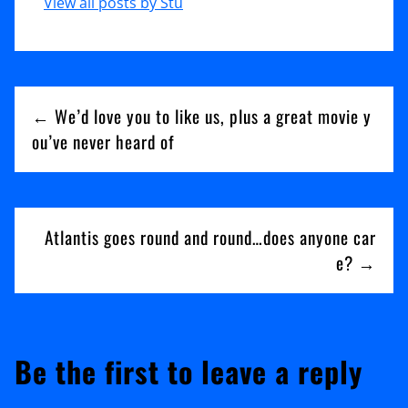
View all posts by Stu
Post
← We’d love you to like us, plus a great movie y
navigation
ou’ve never heard of
Atlantis goes round and round…does anyone car
e? →
Be the first to leave a reply