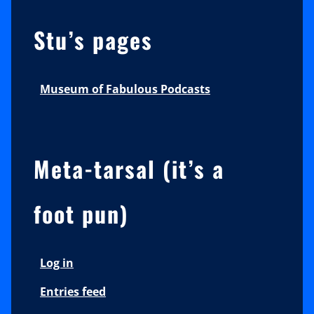
Stu’s pages
Museum of Fabulous Podcasts
Meta-tarsal (it’s a
foot pun)
Log in
Entries feed