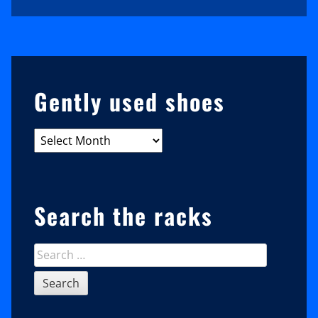
Sidebar
Gently used shoes
Gently
used
shoes
Search the racks
Search
for: