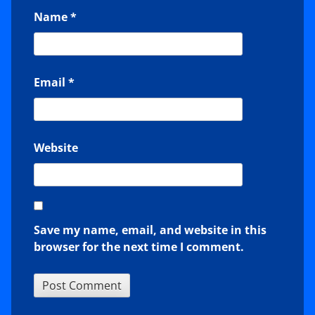
Name
*
Email
*
Website
Save my name, email, and website in this
browser for the next time I comment.